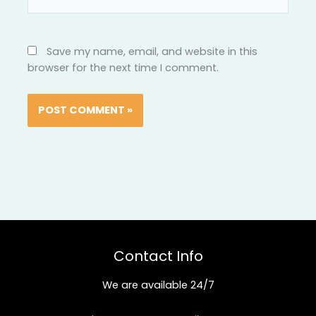
Save my name, email, and website in this
browser for the next time I comment.
Contact Info
We are available 24/7