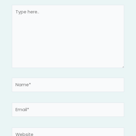
Type
here..
Name*
Email*
Website