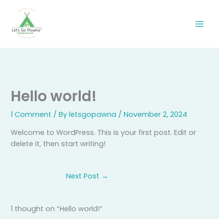
Skip
to
content
Hello world!
1 Comment
/ By
letsgopawna
/
November 2, 2024
Welcome to WordPress. This is your first post. Edit or
delete it, then start writing!
Next Post
→
1 thought on “Hello world!”