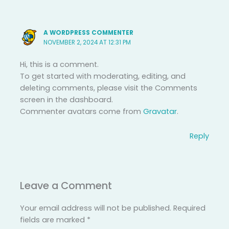
A WORDPRESS COMMENTER
NOVEMBER 2, 2024 AT 12:31 PM
Hi, this is a comment.
To get started with moderating, editing, and
deleting comments, please visit the Comments
screen in the dashboard.
Commenter avatars come from
Gravatar
.
Reply
Leave a Comment
Your email address will not be published.
Required
fields are marked
*