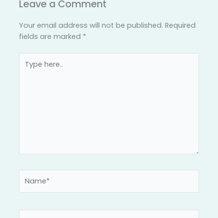
Leave a Comment
Your email address will not be published.
Required
fields are marked
*
Type
here..
Name*
Email*