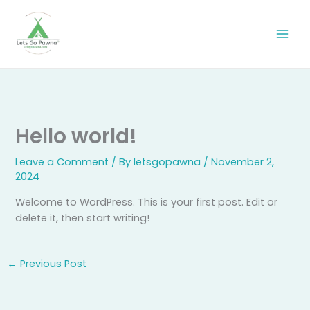
Skip
to
content
Hello world!
Leave a Comment
/ By
letsgopawna
/
November 2,
2024
Welcome to WordPress. This is your first post. Edit or
delete it, then start writing!
←
Previous Post