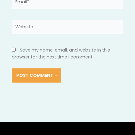
Website
Save my name, email, and website in this
browser for the next time I comment.