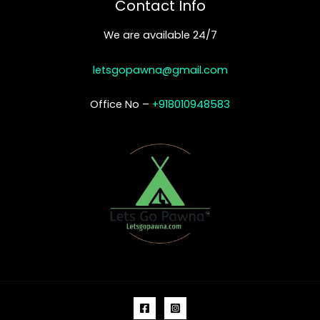
Contact Info
We are available 24/7
letsgopawna@gmail.com
Office No –
+918010948583