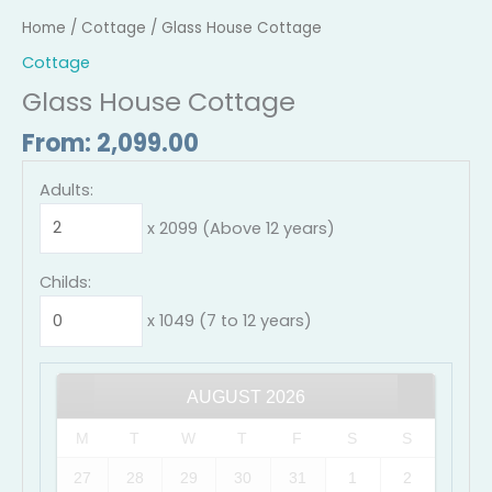
Home
/
Cottage
/ Glass House Cottage
Cottage
Glass House Cottage
From:
2,099.00
Adults:
x 2099 (Above 12 years)
Childs:
x 1049 (7 to 12 years)
AUGUST
2026
M
T
W
T
F
S
S
27
28
29
30
31
1
2