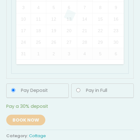
3
4
5
6
7
8
9
10
11
12
13
14
15
16
17
18
19
20
21
22
23
24
25
26
27
28
29
30
31
1
2
3
4
5
6
Pay Deposit
Pay in Full
Pay a
30%
deposit
BOOK NOW
Category:
Cottage