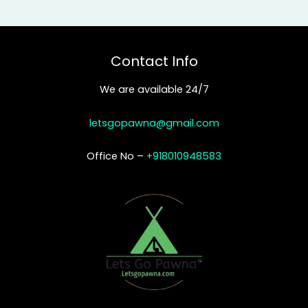
Contact Info
We are available 24/7
letsgopawna@gmail.com
Office No –
+918010948583