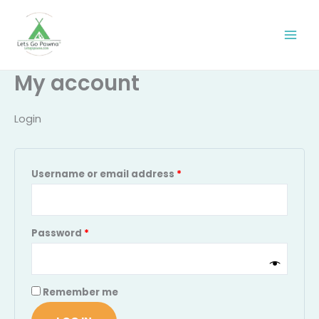
Skip
Required
Required
to
content
My account
Login
Username or email address
*
Password
*
Remember me