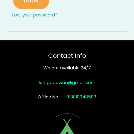
LOG IN
Lost your password?
Contact Info
We are available 24/7
letsgopawna@gmail.com
Office No –
+918010948583